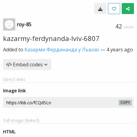
roy-85
42
VIEWS
kazarmy-ferdynanda-lviv-6807
Added to
Казарми Фердинанда у Львові
—
4 years ago
Embed codes
Direct links
Image link
COPY
Full image (linked)
HTML