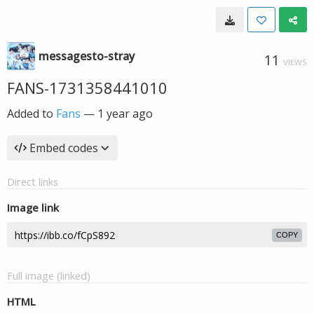
messagesto-stray
11
VIEWS
FANS-1731358441010
Added to
Fans
—
1 year ago
Embed codes
Direct links
Image link
COPY
Full image (linked)
HTML