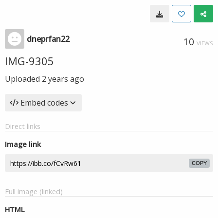
dneprfan22
10
VIEWS
IMG-9305
Uploaded
2 years ago
Embed codes
Direct links
Image link
COPY
Full image (linked)
HTML