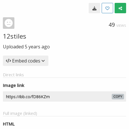
49
VIEWS
12stiles
Uploaded
5 years ago
Embed codes
Direct links
Image link
COPY
Full image (linked)
HTML