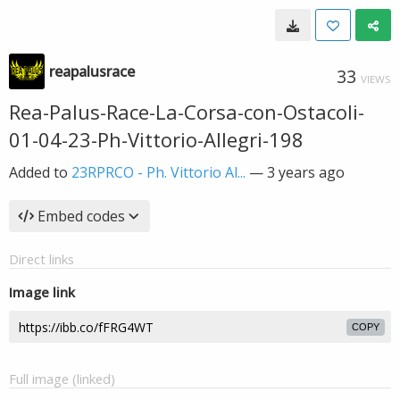
reapalusrace
33
VIEWS
Rea-Palus-Race-La-Corsa-con-Ostacoli-
01-04-23-Ph-Vittorio-Allegri-198
Added to
23RPRCO - Ph. Vittorio Al...
—
3 years ago
Embed codes
Direct links
Image link
COPY
Full image (linked)