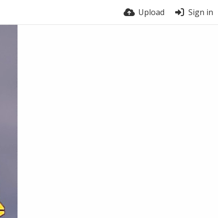
Upload
Sign in