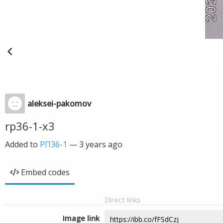
aleksei-pakomov
rp36-1-x3
Added to
РП36-1
—
3 years ago
Embed codes
Direct links
Image link