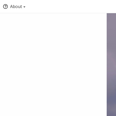
About