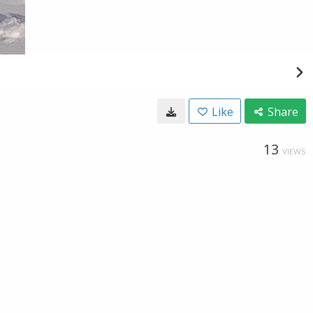
Like
Share
13
VIEWS