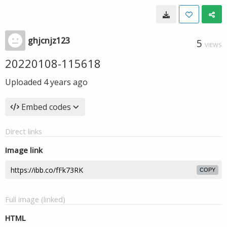
ghjcnjz123
5
VIEWS
20220108-115618
Uploaded
4 years ago
Embed codes
Direct links
Image link
COPY
Full image (linked)
HTML