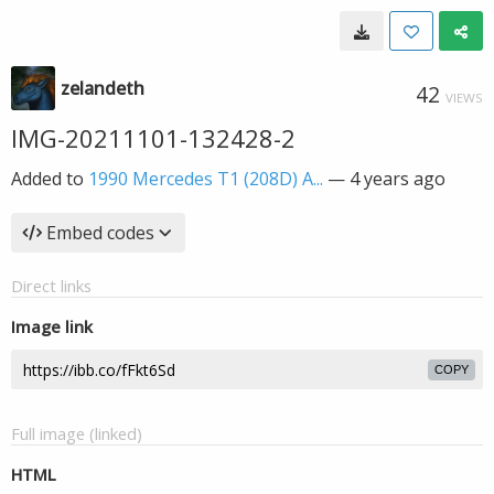
zelandeth
42
VIEWS
IMG-20211101-132428-2
Added to
1990 Mercedes T1 (208D) A...
—
4 years ago
Embed codes
Direct links
Image link
COPY
Full image (linked)
HTML