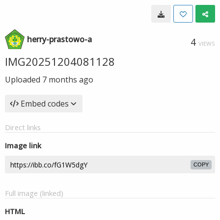
herry-prastowo-a
4
VIEWS
IMG20251204081128
Uploaded
7 months ago
Embed codes
Direct links
Image link
COPY
Full image (linked)
HTML