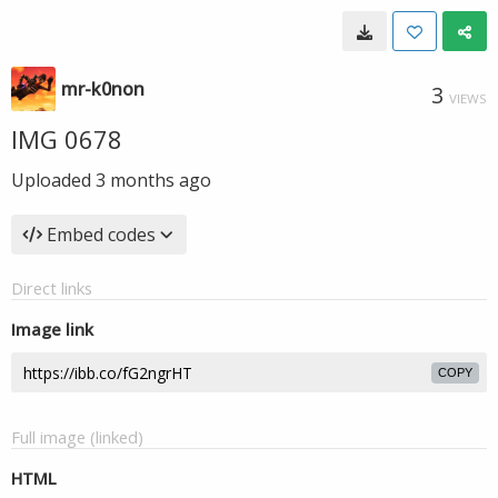
mr-k0non
3
VIEWS
IMG 0678
Uploaded
3 months ago
Embed codes
Direct links
Image link
COPY
Full image (linked)
HTML