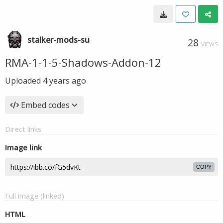
stalker-mods-su
28
VIEWS
RMA-1-1-5-Shadows-Addon-12
Uploaded
4 years ago
Embed codes
Direct links
Image link
COPY
Full image (linked)
HTML