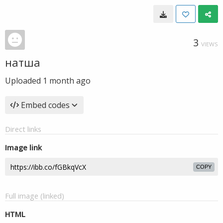
3
VIEWS
натша
Uploaded
1 month ago
Embed codes
Direct links
Image link
COPY
Full image (linked)
HTML