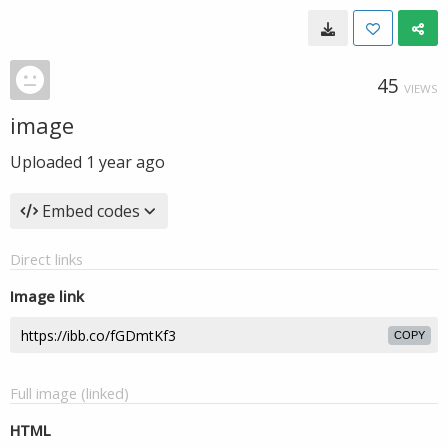
45
VIEWS
image
Uploaded
1 year ago
Embed codes
Direct links
Image link
COPY
Full image (linked)
HTML