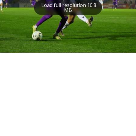
Load full resolution 10.8
MB