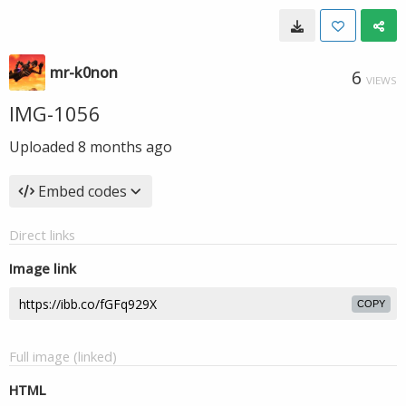
mr-k0non
6
VIEWS
IMG-1056
Uploaded
8 months ago
Embed codes
Direct links
Image link
COPY
Full image (linked)
HTML