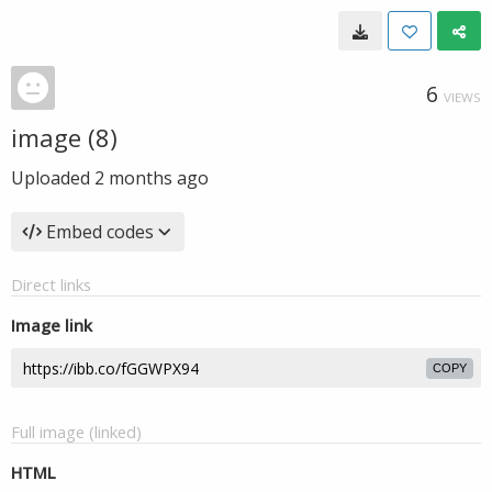
6
VIEWS
image (8)
Uploaded
2 months ago
Embed codes
Direct links
Image link
COPY
Full image (linked)
HTML