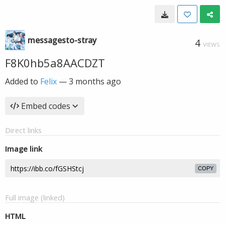
messagesto-stray
4
VIEWS
F8K0hb5a8AACDZT
Added to
Felix
—
3 months ago
Embed codes
Direct links
Image link
COPY
Full image (linked)
HTML