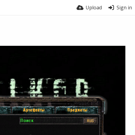
Upload
Sign in