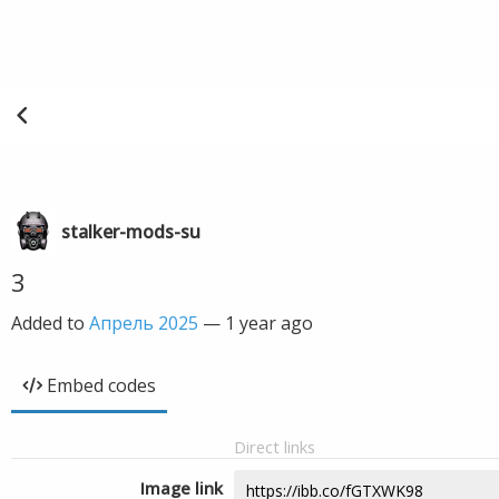
stalker-mods-su
3
Added to
Апрель 2025
—
1 year ago
Embed codes
Direct links
Image link