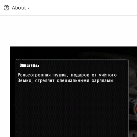
About