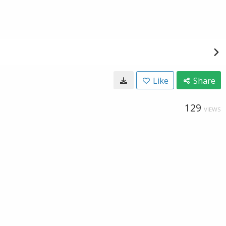
Like
Share
129
VIEWS