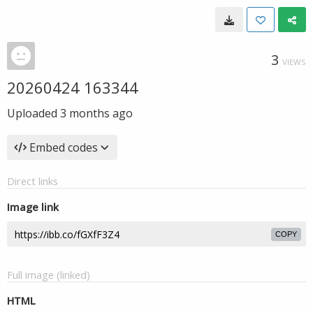
3
VIEWS
20260424 163344
Uploaded
3 months ago
Embed codes
Direct links
Image link
COPY
Full image (linked)
HTML