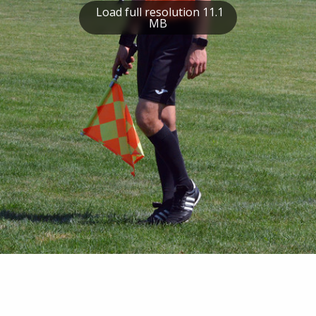
Load full resolution 11.1
MB