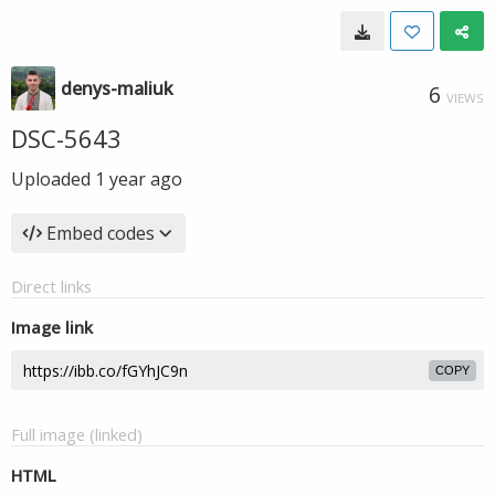
denys-maliuk
6
VIEWS
DSC-5643
Uploaded
1 year ago
Embed codes
Direct links
Image link
COPY
Full image (linked)
HTML