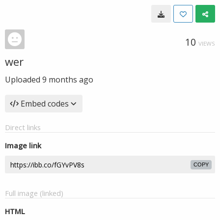
10
VIEWS
wer
Uploaded
9 months ago
Embed codes
Direct links
Image link
COPY
Full image (linked)
HTML