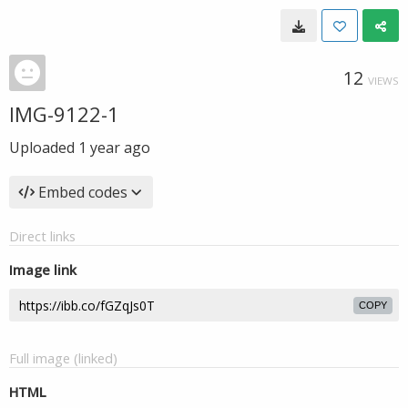
12
VIEWS
IMG-9122-1
Uploaded
1 year ago
Embed codes
Direct links
Image link
COPY
Full image (linked)
HTML