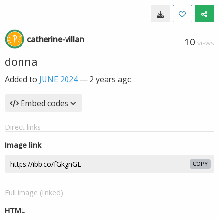
catherine-villan
10
VIEWS
donna
Added to
JUNE 2024
—
2 years ago
Embed codes
Direct links
Image link
COPY
Full image (linked)
HTML