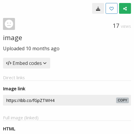
17
VIEWS
image
Uploaded
10 months ago
Embed codes
Direct links
Image link
COPY
Full image (linked)
HTML