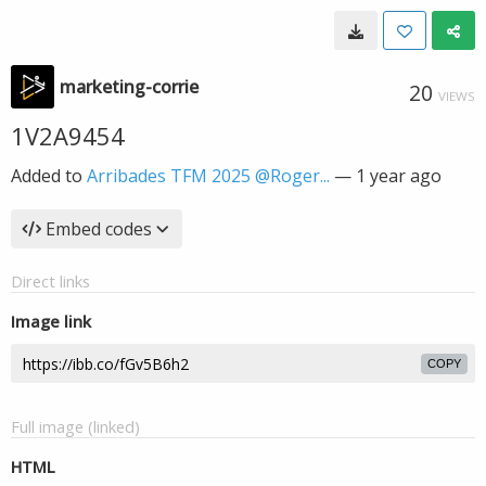
marketing-corrie
20
VIEWS
1V2A9454
Added to
Arribades TFM 2025 @Roger...
—
1 year ago
Embed codes
Direct links
Image link
COPY
Full image (linked)
HTML