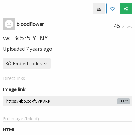
bloodflower
45
VIEWS
wc Bc5r5 YFNY
Uploaded
7 years ago
Embed codes
Direct links
Image link
COPY
Full image (linked)
HTML