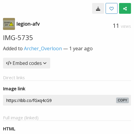
legion-afv
11
VIEWS
IMG-5735
Added to
Archer_Overloon
—
1 year ago
Embed codes
Direct links
Image link
COPY
Full image (linked)
HTML