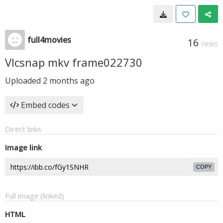
full4movies
16
VIEWS
Vlcsnap mkv frame022730
Uploaded
2 months ago
Embed codes
Direct links
Image link
COPY
Full image (linked)
HTML