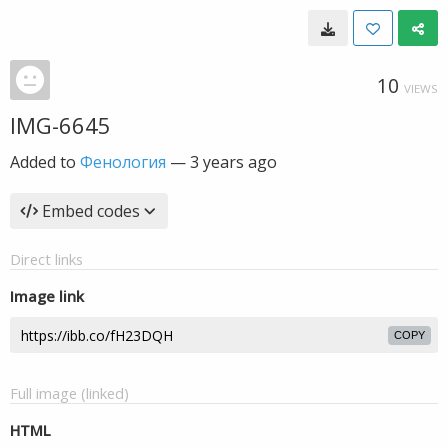
10
VIEWS
IMG-6645
Added to
Фенология
—
3 years ago
Embed codes
Direct links
Image link
COPY
Full image (linked)
HTML