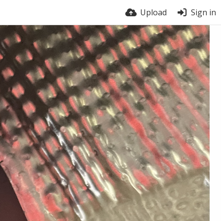
Upload
Sign in