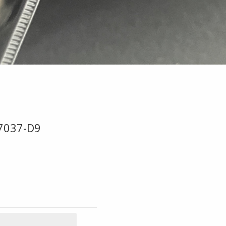
B7037-D9