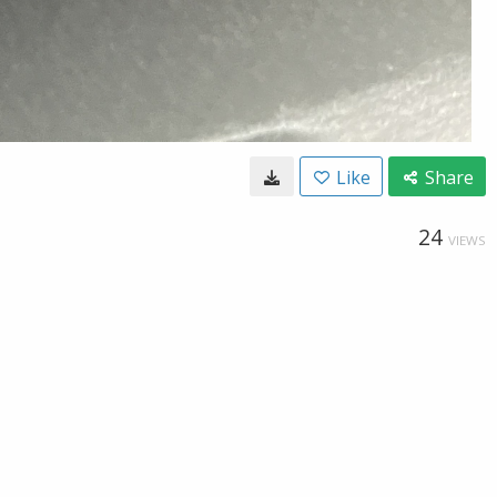
Like
Share
24
VIEWS