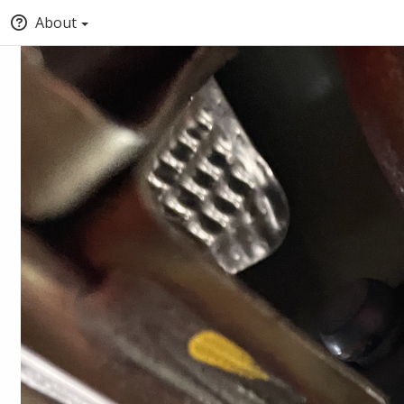
About