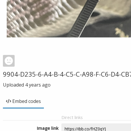
9904-D235-6-A4-B-4-C5-C-A98-F-C6-D4-C
Uploaded
4 years ago
Embed codes
Direct links
Image link