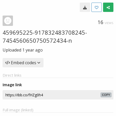
16
VIEWS
459695225-917832483708245-
7454560650750572434-n
Uploaded
1 year ago
Embed codes
Direct links
Image link
COPY
Full image (linked)