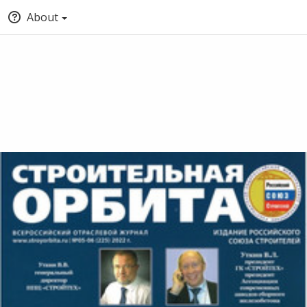
About