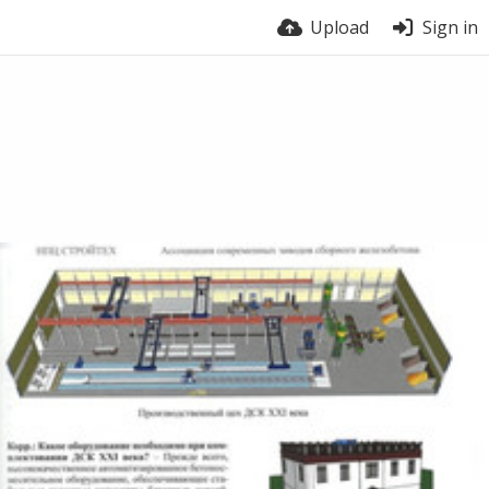
Upload
Sign in