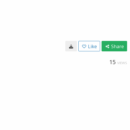
Like
Share
15
VIEWS