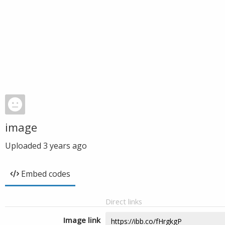
image
Uploaded
3 years ago
Embed codes
Direct links
Image link