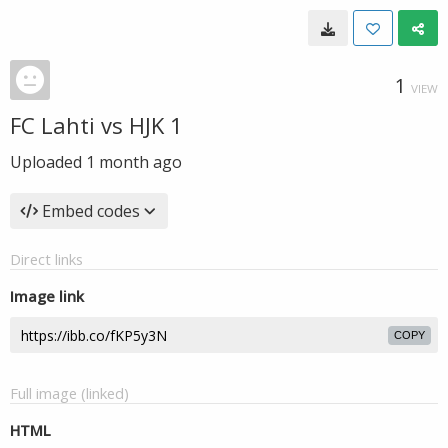
1
VIEW
FC Lahti vs HJK 1
Uploaded
1 month ago
Embed codes
Direct links
Image link
COPY
Full image (linked)
HTML