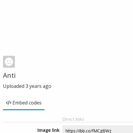
Anti
Uploaded
3 years ago
Embed codes
Direct links
Image link