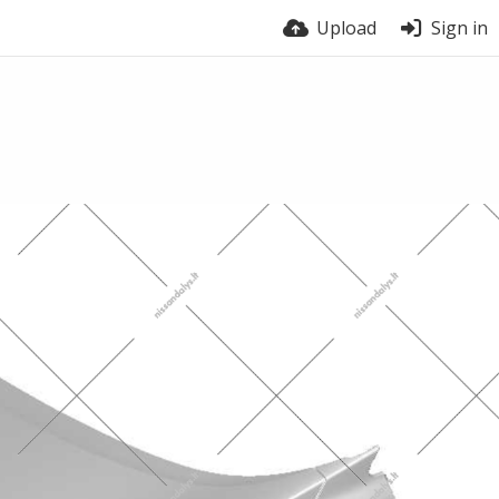
Upload
Sign in