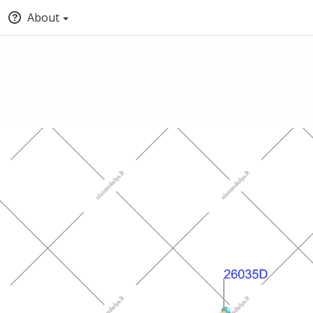
About