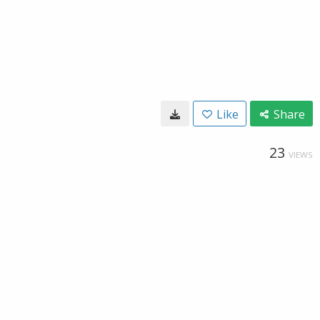
Like
Share
23
VIEWS