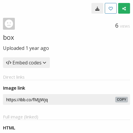
6
VIEWS
box
Uploaded
1 year ago
Embed codes
Direct links
Image link
COPY
Full image (linked)
HTML