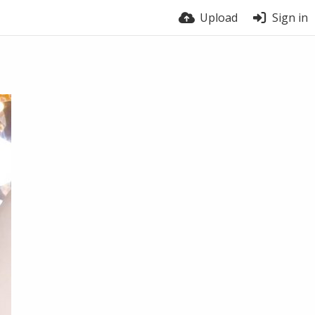
Upload
Sign in