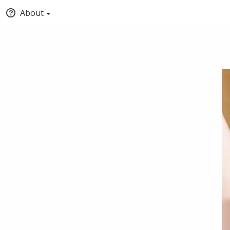
About