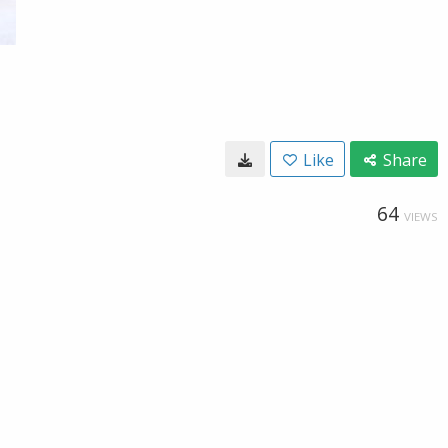
Like
Share
64
VIEWS