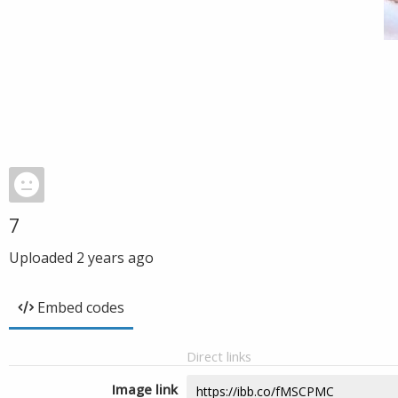
7
Uploaded
2 years ago
Embed codes
Direct links
Image link