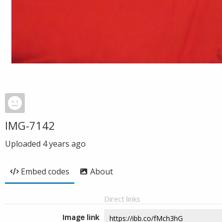
IMG-7142
Uploaded
4 years ago
Embed codes
About
Direct links
Image link