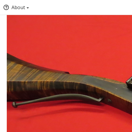
About