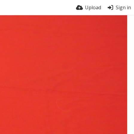
Upload
Sign in