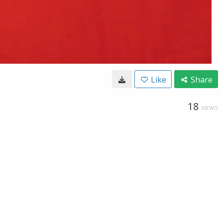
Like
Share
18
VIEWS