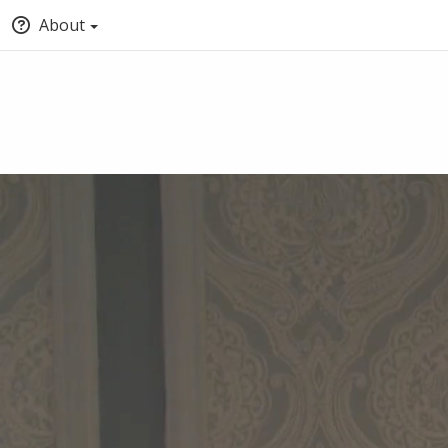
About