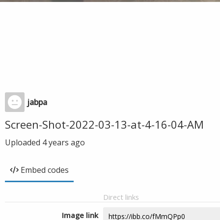
jabpa
Screen-Shot-2022-03-13-at-4-16-04-AM
Uploaded
4 years ago
Embed codes
Direct links
Image link