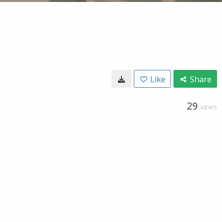
Like
Share
29
VIEWS