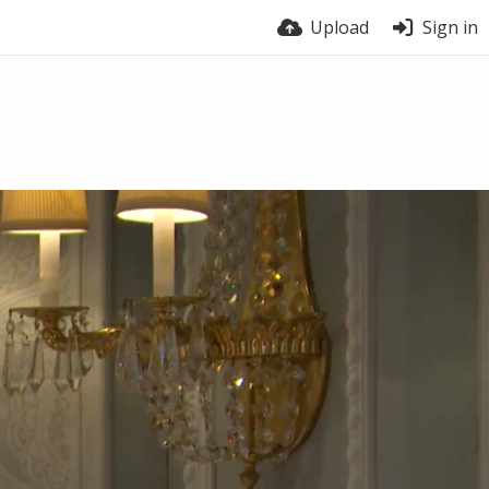
Upload
Sign in