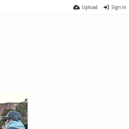
Upload
Sign in