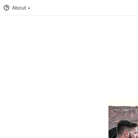
About