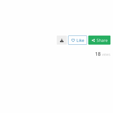
Like
Share
18
VIEWS