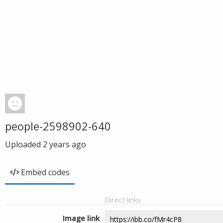
people-2598902-640
Uploaded
2 years ago
Embed codes
Direct links
Image link