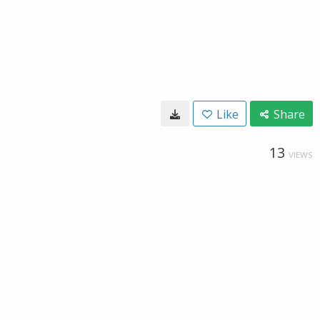
Like
Share
13
VIEWS