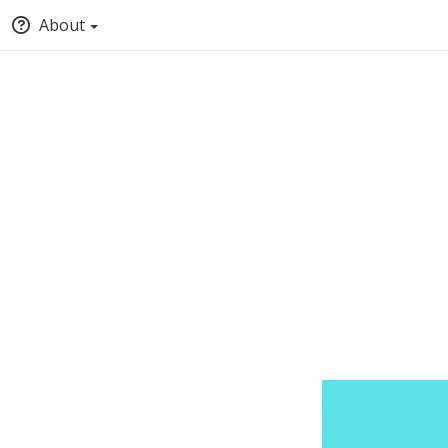
About