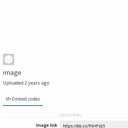
image
Uploaded
2 years ago
Embed codes
Direct links
Image link