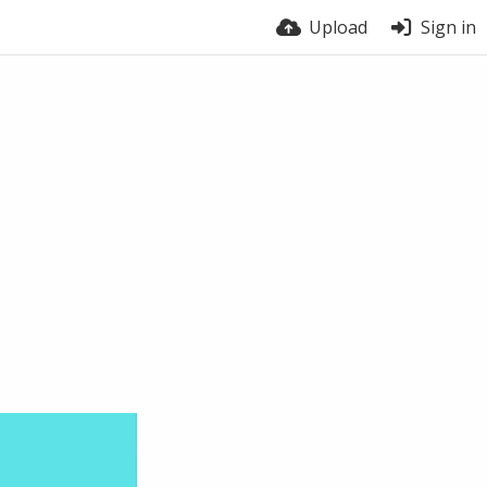
Upload
Sign in