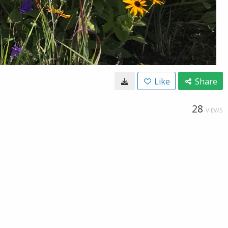
Like
Share
28
VIEWS