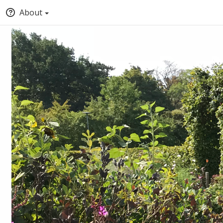
About