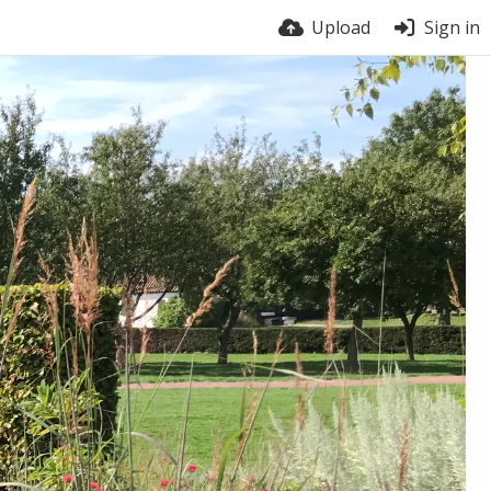
Upload
Sign in