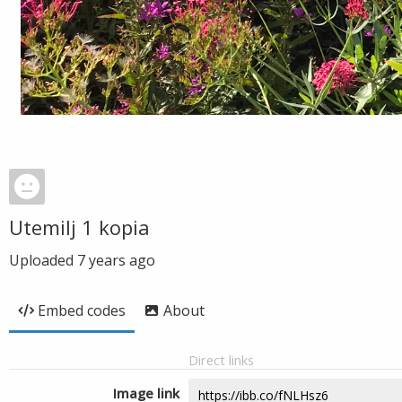
Utemilj 1 kopia
Uploaded
7 years ago
Embed codes
About
Direct links
Image link