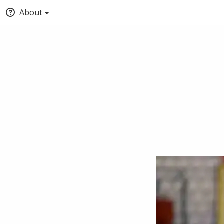
About