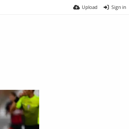
Upload
Sign in