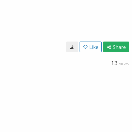
Like
Share
13
VIEWS