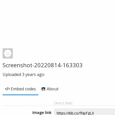
Screenshot-20220814-163303
Uploaded
3 years ago
Embed codes
About
Direct links
Image link