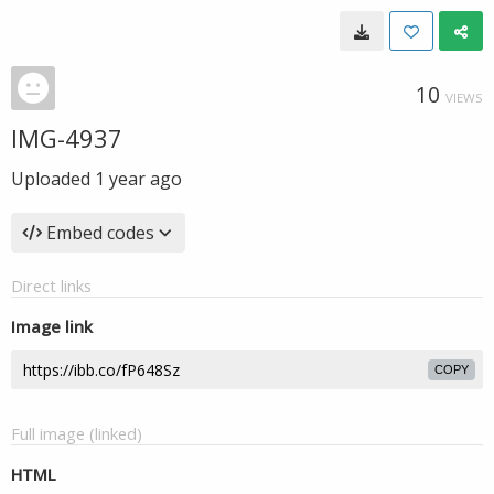
10
VIEWS
IMG-4937
Uploaded
1 year ago
Embed codes
Direct links
Image link
COPY
Full image (linked)
HTML