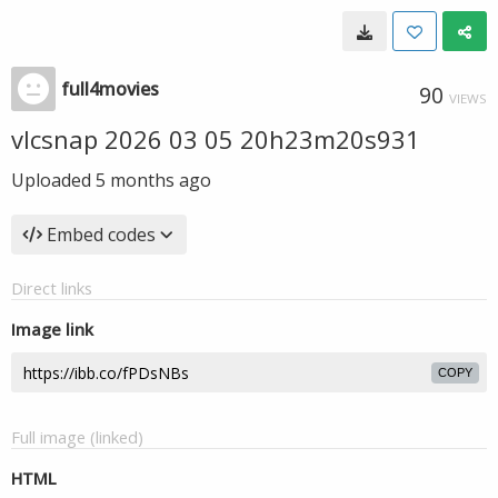
full4movies
90
VIEWS
vlcsnap 2026 03 05 20h23m20s931
Uploaded
5 months ago
Embed codes
Direct links
Image link
COPY
Full image (linked)
HTML