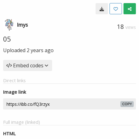
lmys
18
VIEWS
05
Uploaded
2 years ago
Embed codes
Direct links
Image link
COPY
Full image (linked)
HTML