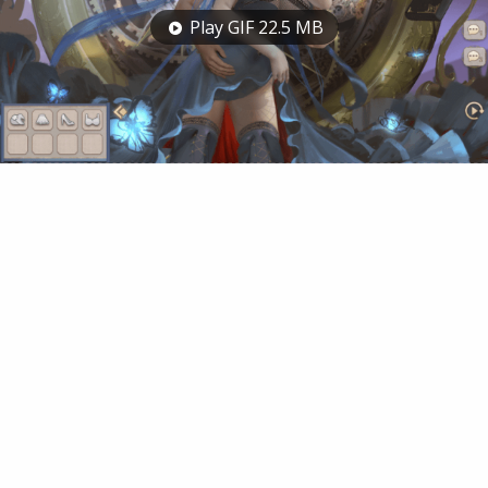
Play GIF 22.5 MB