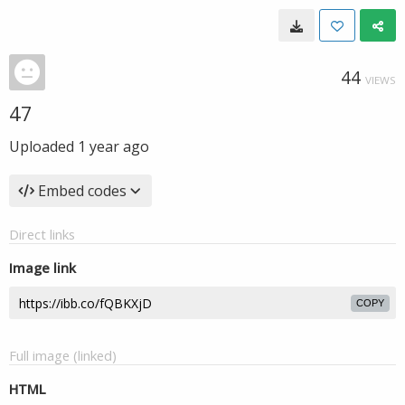
44
VIEWS
47
Uploaded
1 year ago
Embed codes
Direct links
Image link
COPY
Full image (linked)
HTML