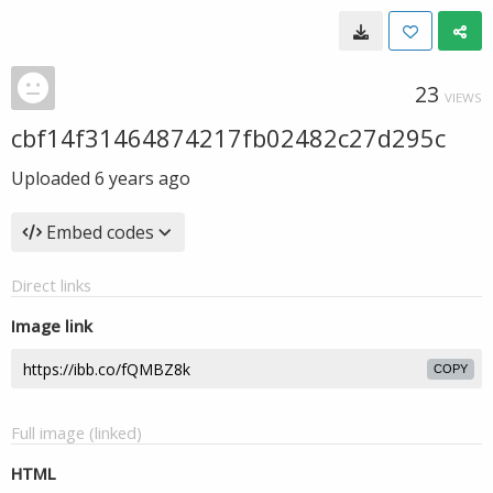
23
VIEWS
cbf14f31464874217fb02482c27d295c
Uploaded
6 years ago
Embed codes
Direct links
Image link
COPY
Full image (linked)
HTML