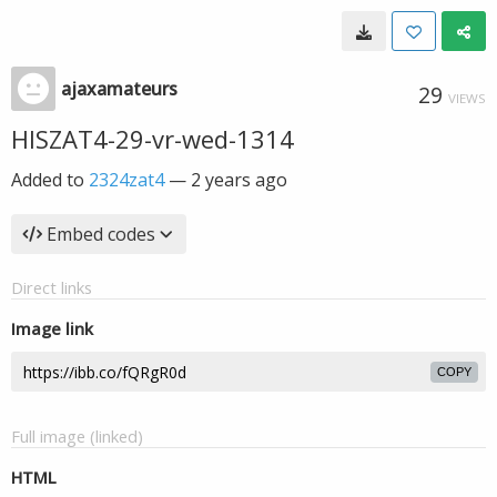
ajaxamateurs
29
VIEWS
HISZAT4-29-vr-wed-1314
Added to
2324zat4
—
2 years ago
Embed codes
Direct links
Image link
COPY
Full image (linked)
HTML