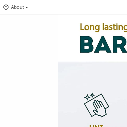
About