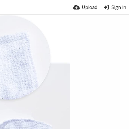
Upload
Sign in