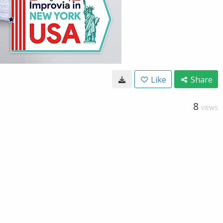
Like
Share
8
VIEWS