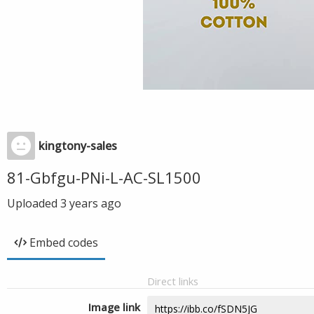
kingtony-sales
81-Gbfgu-PNi-L-AC-SL1500
Uploaded
3 years ago
Embed codes
Direct links
Image link