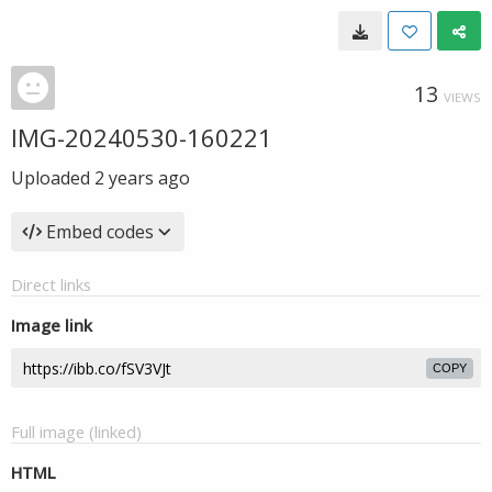
13
VIEWS
IMG-20240530-160221
Uploaded
2 years ago
Embed codes
Direct links
Image link
COPY
Full image (linked)
HTML