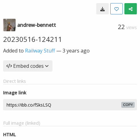
andrew-bennett
22
VIEWS
20230516-124211
Added to
Railway Stuff
—
3 years ago
Embed codes
Direct links
Image link
COPY
Full image (linked)
HTML